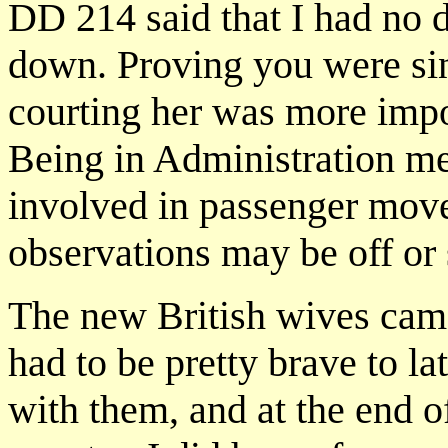
DD 214 said that I had no d
down. Proving you were sin
courting her was more impo
Being in Administration mea
involved in passenger mov
observations may be off or 
The new British wives came
had to be pretty brave to l
with them, and at the end o