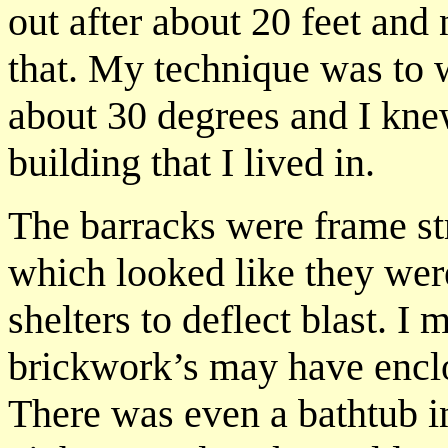
out after about 20 feet and
that. My technique was to w
about 30 degrees and I knew
building that I lived in.
The barracks were frame st
which looked like they wer
shelters to deflect blast. I
brickwork’s may have encl
There was even a bathtub i