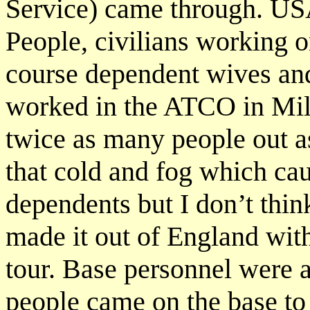
Service) came through. U
People, civilians working 
course dependent wives and
worked in the ATCO in Mil
twice as many people out as
that cold and fog which cau
dependents but I don’t thin
made it out of England with
tour. Base personnel were 
people came on the base to 