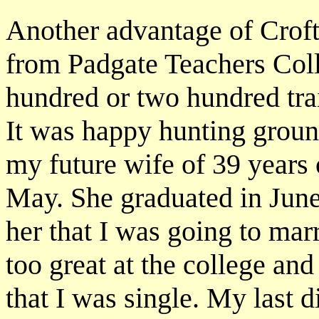
Another advantage of Croft 
from Padgate Teachers Col
hundred or two hundred tra
It was happy hunting groun
my future wife of 39 years 
May. She graduated in June 
her that I was going to mar
too great at the college and
that I was single. My last