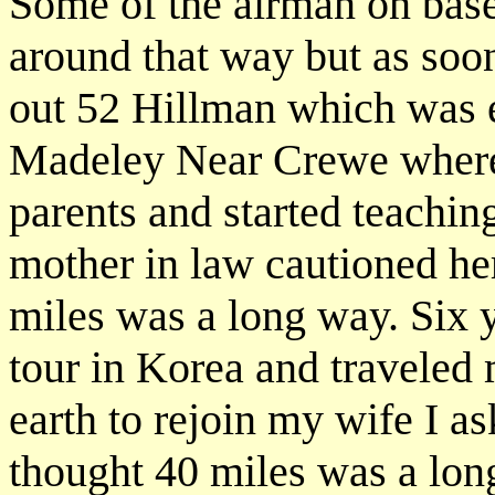
Some of the airman on base
around that way but as soon
out 52 Hillman which was 
Madeley Near Crewe where 
parents and started teachin
mother in law cautioned her
miles was a long way. Six y
tour in Korea and traveled
earth to rejoin my wife I as
thought 40 miles was a lon