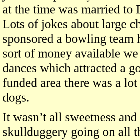
at the time was married to
Lots of jokes about large ch
sponsored a bowling team 
sort of money available we 
dances which attracted a go
funded area there was a lot
dogs.
It wasn’t all sweetness and
skullduggery going on all t