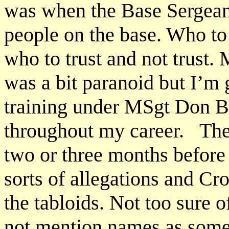
was when the Base Sergeant
people on the base. Who to
who to trust and not trust.
was a bit paranoid but I’m
training under MSgt Don B
throughout my career. The c
two or three months before 
sorts of allegations and Cro
the tabloids. Not too sure 
not mention names as some o