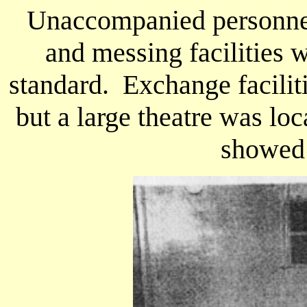
Unaccompanied personnel 
and messing facilities 
standard. Exchange facilit
but a large theatre was loc
showed