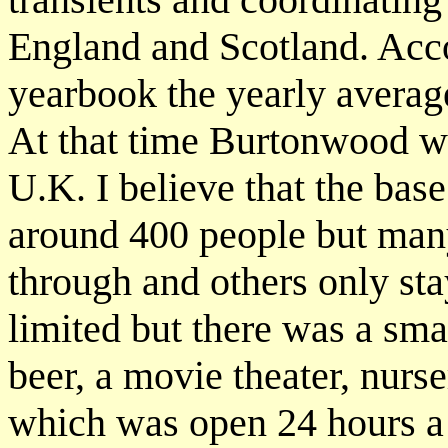
England and Scotland. Acc
yearbook the yearly averag
At that time Burtonwood wa
U.K. I believe that the ba
around 400 people but many
through and others only st
limited but there was a sma
beer, a movie theater, nurs
which was open 24 hours a d