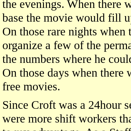
the evenings. When there we
base the movie would fill u
On those rare nights when
organize a few of the perma
the numbers where he coul
On those days when there w
free movies.
Since Croft was a 24hour s
were more shift workers t