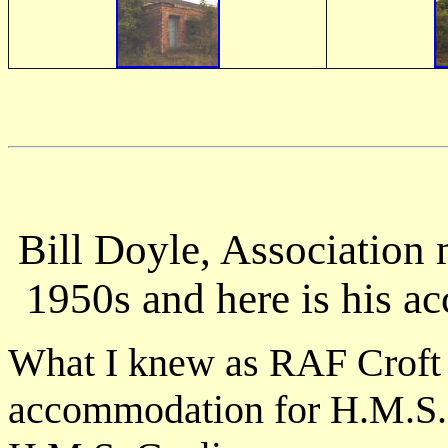
Bill Doyle, Association 
1950s and here is his acc
What I knew as RAF Croft s
accommodation for H.M.S. G