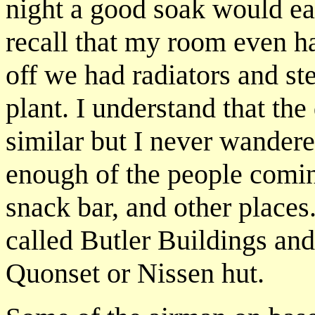
night a good soak would ea
recall that my room even ha
off we had radiators and s
plant. I understand that the
similar but I never wandere
enough of the people comin
snack bar, and other places
called Butler Buildings an
Quonset or Nissen hut.