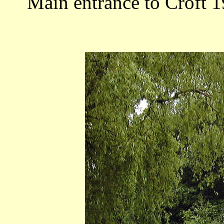
Main entrance to Croft