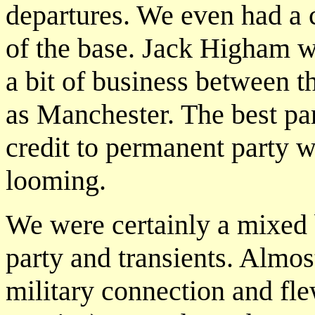
departures. We even had a c
of the base. Jack Higham w
a bit of business between t
as Manchester. The best par
credit to permanent party 
looming.
We were certainly a mixed
party and transients. Alm
military connection and fl