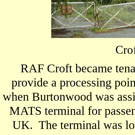
Cro
RAF Croft became tena
provide a processing poi
when Burtonwood was assign
MATS terminal for passen
UK. The terminal was loc