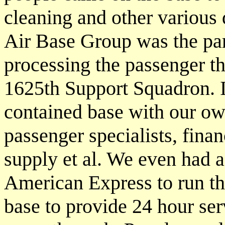
cleaning and other various 
Air Base Group was the par
processing the passenger t
1625th Support Squadron. I
contained base with our own
passenger specialists, finan
supply et al. We even had a
American Express to run t
base to provide 24 hour ser