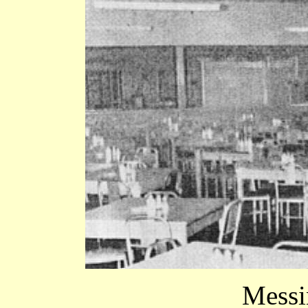
Messin