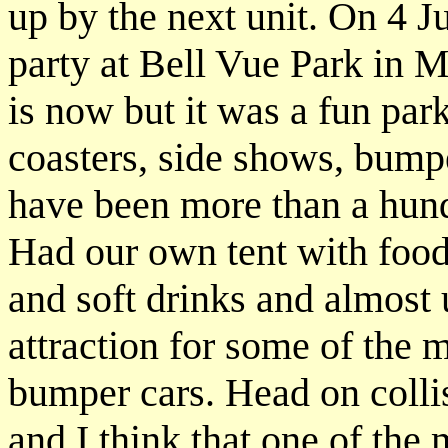
up by the next unit. On 4 
party at Bell Vue Park in M
is now but it was a fun park
coasters, side shows, bumpe
have been more than a hund
Had our own tent with food
and soft drinks and almost u
attraction for some of the
bumper cars. Head on collis
and I think that one of the 