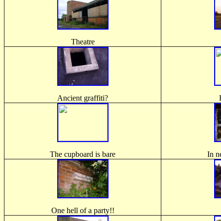
Theatre
Ancient graffiti?
The cupboard is bare
In n
One hell of a party!!