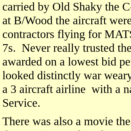
carried by Old Shaky the C
at B/Wood the aircraft were
contractors flying for MA
7s. Never really trusted th
awarded on a lowest bid pe
looked distinctly war wear
a 3 aircraft airline with a 
Service.
There was also a movie thea