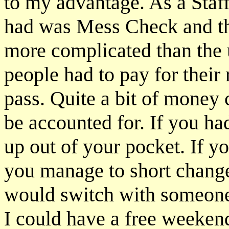
to my advantage. As a Staff
had was Mess Check and tha
more complicated than the 
people had to pay for their
pass. Quite a bit of money 
be accounted for. If you ha
up out of your pocket. If 
you manage to short chang
would switch with someon
I could have a free weeken