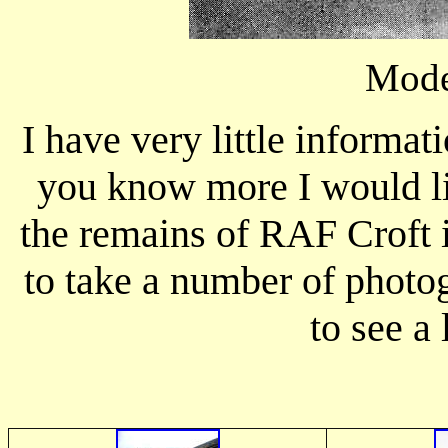
Mode
I have very little informati
you know more I would li
the remains of RAF Croft 
to take a number of photo
to see a 