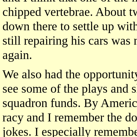
chipped vertebrae. About t
down there to settle up wi
still repairing his cars wa
again.
We also had the opportunit
see some of the plays and 
squadron funds. By America
racy and I remember the do
jokes. I especially remem