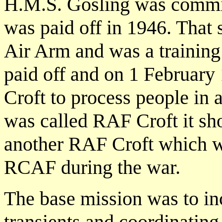
H.M.S. Gosling was commi
was paid off in 1946. That 
Air Arm and was a training
paid off and on 1 Februar
Croft to process people in 
was called RAF Croft it sh
another RAF Croft which w
RCAF during the war.
The base mission was to inc
transients and coordinatin