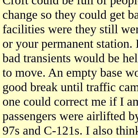
Croft could be full of peopl
change so they could get ba
facilities were they still w
or your permanent station. 
bad transients would be hel
to move. An empty base wou
good break until traffic c
one could correct me if I a
passengers were airlifted b
97s and C-121s. I also thin