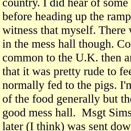
country. I did hear of some 
before heading up the ramp t
witness that myself. There 
in the mess hall though. Co
common to the U.K. then a
that it was pretty rude to 
normally fed to the pigs. I
of the food generally but th
good mess hall. Msgt Sims
later (I think) was sent dow