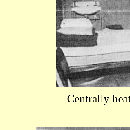
Centrally he