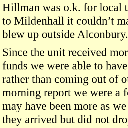
Hillman was o.k. for local 
to Mildenhall it couldn’t m
blew up outside Alconbury.
Since the unit received more
funds we were able to have 
rather than coming out of o
morning report we were a fo
may have been more as we
they arrived but did not dr