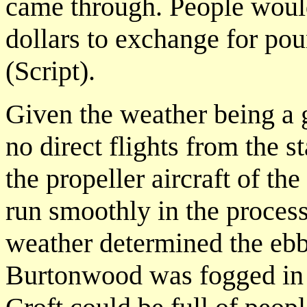
came through. People woul
dollars to exchange for p
(Script).
Given the weather being a g
no direct flights from the s
the propeller aircraft of th
run smoothly in the proces
weather determined the ebb
Burtonwood was fogged in 