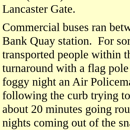
Lancaster Gate.
Commercial buses ran bet
Bank Quay station. For so
transported people within 
turnaround with a flag pole
foggy night an Air Policem
following the curb trying to
about 20 minutes going rou
nights coming out of the sn