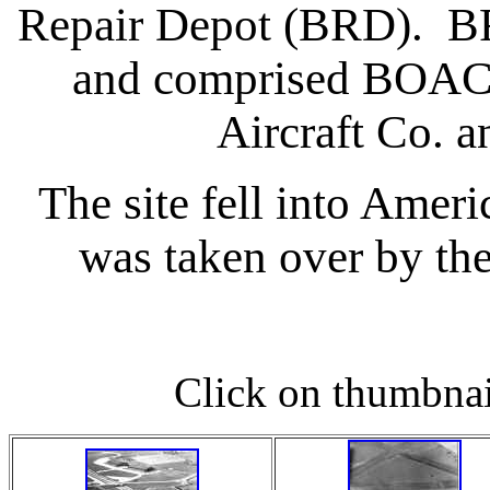
Repair Depot (BRD). BR
and comprised BOAC,
Aircraft Co. 
The site fell into Ame
was taken over by t
Click on thumbnail