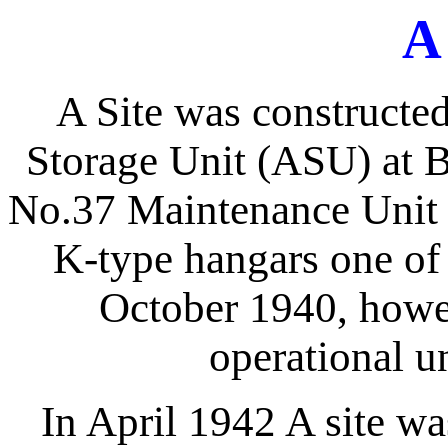
A
A Site was constructed 
Storage Unit (ASU) at 
No.37 Maintenance Unit 
K-type hangars one of
October 1940, howev
operational u
In April 1942 A site w