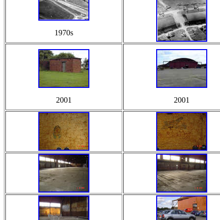
1970s
2001
2001